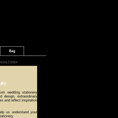
Bag
press Printing
ff®
tom wedding stationery
ld design, extraordinary
ss and reflect inspiration
help us understand your
tationery.