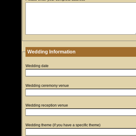
Wedding Information
Wedding date
Wedding ceremony venue
Wedding reception venue
Wedding theme (if you have a specific theme)