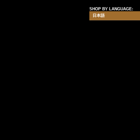
SHOP BY LANGUAGE:
日本語