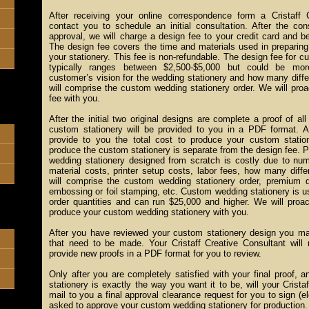
After receiving your online correspondence form a Cristaff C
contact you to schedule an initial consultation. After the con
approval, we will charge a design fee to your credit card and b
The design fee covers the time and materials used in preparing 
your stationery. This fee is non-refundable. The design fee for 
typically ranges between $2,500-$5,000 but could be mo
customer’s vision for the wedding stationery and how many diffe
will comprise the custom wedding stationery order. We will proa
fee with you.
After the initial two original designs are complete a proof of al
custom stationery will be provided to you in a PDF format. At
provide to you the total cost to produce your custom statio
produce the custom stationery is separate from the design fee. P
wedding stationery designed from scratch is costly due to num
material costs, printer setup costs, labor fees, how many diffe
will comprise the custom wedding stationery order, premium
embossing or foil stamping, etc. Custom wedding stationery is us
order quantities and can run $25,000 and higher. We will proac
produce your custom wedding stationery with you.
After you have reviewed your custom stationery design you ma
that need to be made. Your Cristaff Creative Consultant will
provide new proofs in a PDF format for you to review.
Only after you are completely satisfied with your final proof,
stationery is exactly the way you want it to be, will your Crista
mail to you a final approval clearance request for you to sign (el
asked to approve your custom wedding stationery for production.