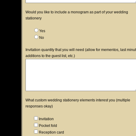
Would you like to include a monogram as part of your wedding
stationery
Yes
No
Invitation quantity that you will need (allow for mementos, last minu
additions to the guest list, etc.)
What custom wedding stationery elements interest you (multiple
responses okay)
Invitation
Pocket fold
Reception card