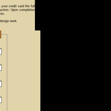
 your credit card the full
uction. Upon completion
you.
 design work.