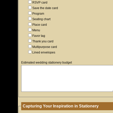
RSVP card
Save the date card
Program
Seating chart
Place card
Menu
Favor tag
Thank you card
Multipurpose card
Lined envelopes
Estimated wedding stationery budget
Capturing Your Inspiration in Stationery