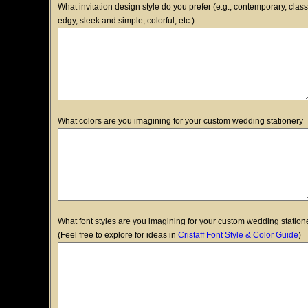
What invitation design style do you prefer (e.g., contemporary, class
edgy, sleek and simple, colorful, etc.)
What colors are you imagining for your custom wedding stationery
What font styles are you imagining for your custom wedding station
(Feel free to explore for ideas in
Cristaff Font Style & Color Guide
)