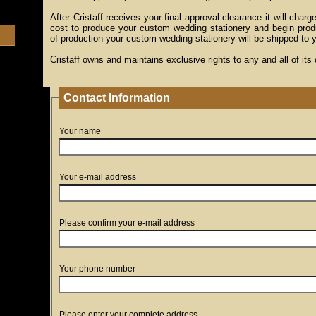
After Cristaff receives your final approval clearance it will charge
cost to produce your custom wedding stationery and begin prod
of production your custom wedding stationery will be shipped to 
Cristaff owns and maintains exclusive rights to any and all of its
Contact Information
Your name
Your e-mail address
Please confirm your e-mail address
Your phone number
Please enter your complete address