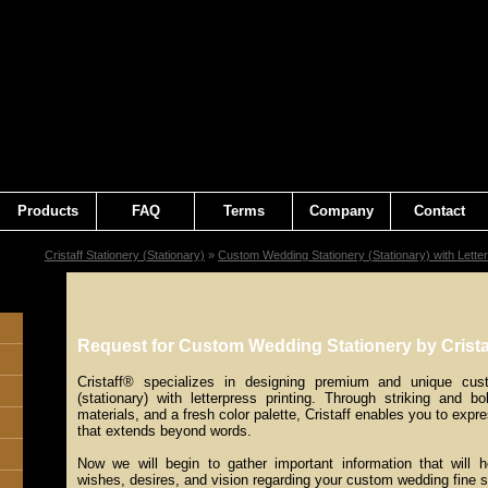
Products
FAQ
Terms
Company
Contact
Cristaff Stationery (Stationary)
»
Custom Wedding Stationery (Stationary) with Letter
Request for Custom Wedding Stationery by Crista
Cristaff® specializes in designing premium and unique cus
(stationary) with letterpress printing. Through striking and bo
materials, and a fresh color palette, Cristaff enables you to expre
that extends beyond words.
Now we will begin to gather important information that will 
wishes, desires, and vision regarding your custom wedding fine s