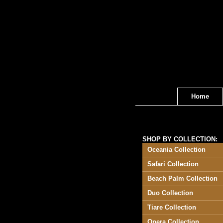
Home
SHOP BY COLLECTION:
Oceania Collection
Safari Collection
Beach Palm Collection
Duo Collection
Tiare Collection
Opera Collection