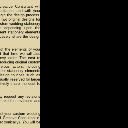
reative Consultant will
sultation, and with your
egin the design process.
two original designs for
custom wedding stationery
re depending upon the
rent stationery elements
ctively share the design
l of the elements of your
 that time we will also
nery order. The cost to
roducing original custom
erous factors, including
rent stationery elements
 design touches such as
ually reserved for larger
tively share the cost to
y request any revisions
 make the revisions and
 and your custom wedding
ff Creative Consultant e-
ectronically). You will be