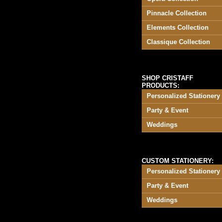
Pinnacle Collection
Elements Collection
Classique Collection
SHOP CRISTAFF
PRODUCTS:
Personalized Stationery
Party & Event
Weddings
CUSTOM STATIONERY:
Personalized Stationery
Party & Event
Weddings