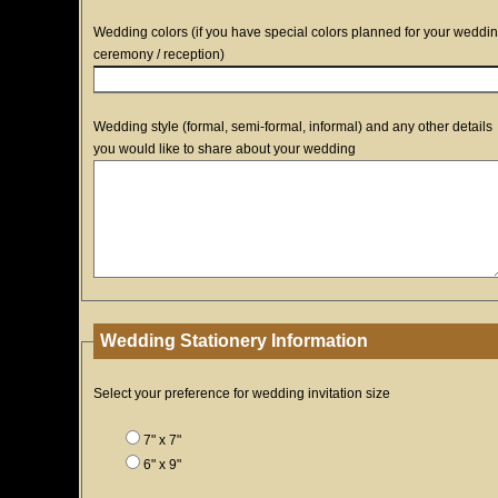
Wedding colors (if you have special colors planned for your weddi
ceremony / reception)
Wedding style (formal, semi-formal, informal) and any other details
you would like to share about your wedding
Wedding Stationery Information
Select your preference for wedding invitation size
7" x 7"
6" x 9"